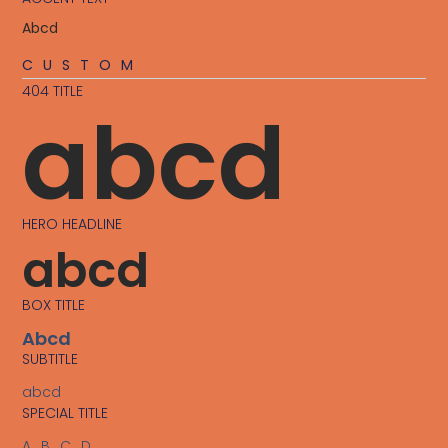
Abcd
CUSTOM
404 TITLE
abcd
HERO HEADLINE
abcd
BOX TITLE
Abcd
SUBTITLE
abcd
SPECIAL TITLE
ABCD