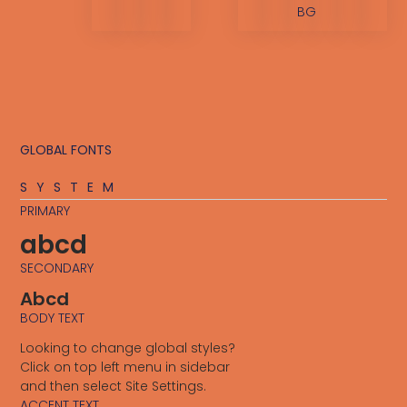
BG
GLOBAL FONTS
SYSTEM
PRIMARY
abcd
SECONDARY
Abcd
BODY TEXT
Looking to change global styles?
Click on top left menu in sidebar
and then select Site Settings.
ACCENT TEXT