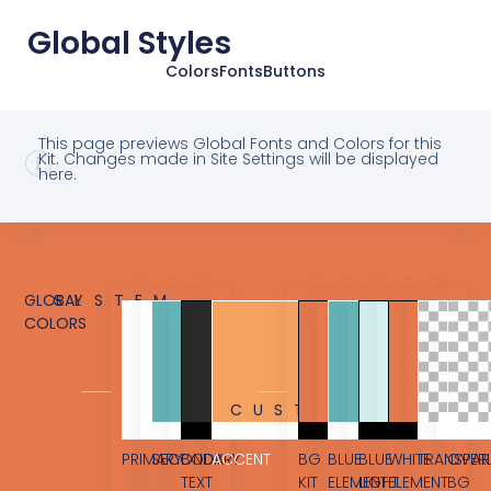
Global Styles
Colors
Fonts
Buttons
This page previews Global Fonts and Colors for this
Kit. Changes made in Site Settings will be displayed
here.
GLOBAL
SYSTEM
COLORS
CUSTOM
PRIMARY
SECONDARY
BODY
ACCENT
BG
BLUE
BLUE
WHITE
TRANSPAR
OVER
TEXT
KIT
ELEMENT
LIGHT
ELEMENT
BG