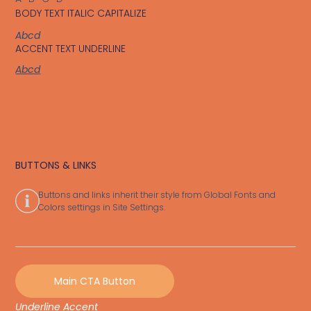
BODY TEXT ITALIC CAPITALIZE
Abcd
ACCENT TEXT UNDERLINE
Abcd
BUTTONS & LINKS
Buttons and links inherit their style from Global Fonts and
Colors settings in Site Settings.
Main CTA Button
Underline Accent